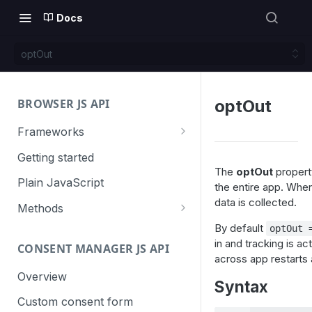
Docs
optOut
BROWSER JS API
optOut
Frameworks
Angular
Getting started
The
optOut
property
Gatsby
Plain JavaScript
the entire app. When
data is collected.
Next.js
Methods
Nuxt
Basic events
By default
optOut 
in and tracking is ac
CONSENT MANAGER JS API
trackGoal
React
Content tracking
across app restarts
trackEvent
logAllContentBlocksOnPage
Overview
VUE
Cookie management
Syntax
trackPageView
trackAllContentImpressions
deleteCookies
Custom consent form
Cross-domain linking