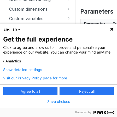
trackSiteSearch
trackContentImpressionsWith
disableCookies
customCrossDomainLinkDec
Custom dimensions
Parameters
inNode
orator
enableCookies
getCustomDimension
Custom variables
trackContentImpression
disableCrossDomainLinking
Parameter
T
getConfigVisitorCookieTimeo
deleteCustomDimension
deleteCustomVariable
Download and outlink
English
trackContentInteractionNode
ut
customCrossDomainLinkVisit
setCustomDimension
getCustomVariable
addDownloadExtensions
orIdGetter
Ecommerce
Get the full experience
trackContentInteraction
getCookieDomain
getCustomDimensionValue
storeCustomVariablesInCooki
disableLinkTracking
addEcommerceItem
enableCrossDomainLinking
error
er
Heartbeat
Click to agree and allow us to improve and personalize your
trackVisibleContentImpressio
getSessionCookieTimeout
e
experience on our website. You can change your mind anytime.
setCustomDimensionValue
enableLinkTracking
clearEcommerceCart
disableHeartBeatTimer
ns
getCrossDomainLinkingUrlPa
Miscellaneous
getCookiePath
setCustomVariable
Analytics
rameter
getConfigDownloadExtension
ecommerceAddToCart
enableHeartBeatTimer
addListener
Show detailed settings
hasCookies
s
isCrossDomainLinkingEnable
Examples
ecommerceCartUpdate
trackHeartBeat
appendToTrackingUrl
d
Visit our Privacy Policy page for more
setCookieDomain
removeDownloadExtensions
ecommerceOrder
getConfigIdPageView
JavaScript
Angular
setCrossDomainLinkingTimeo
setCookieNamePrefix
setDownloadClasses
Agree to all
Reject all
ut
ecommerceProductDetailVie
try {  

enableJSErrorTracking
setReferralCookieTimeout
setDownloadExtensions
w
  throw new Error("Uncaught SyntaxError");  

Save choices
getNumTrackedPageViews
} catch(error) {
setCookiePath
setIgnoreClasses
getEcommerceItems
  _paq.push(["trackError", error]);  

Powered by
getTrackingSourceProvider
}