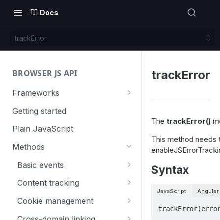
Docs
trackError
BROWSER JS API
trackError
Frameworks
Angular
Getting started
The
trackError()
me
Gatsby
Plain JavaScript
This method needs 
Next.js
Methods
enableJSErrorTracki
Nuxt
Basic events
Syntax
React
trackGoal
Content tracking
JavaScript
Angular
VUE
trackEvent
logAllContentBlocksOnPage
Cookie management
trackError(erro
trackPageView
trackAllContentImpressions
deleteCookies
Cross-domain linking