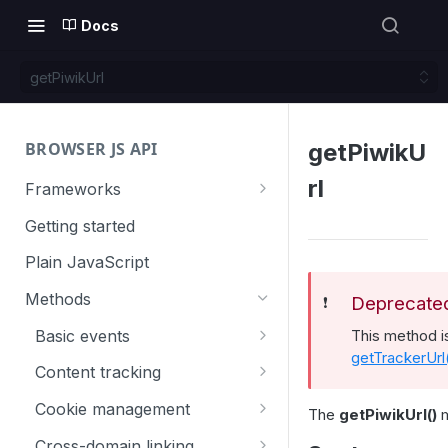
Docs
getPiwikUrl
BROWSER JS API
getPiwikU
rl
Frameworks
Angular
Getting started
Gatsby
Plain JavaScript
Next.js
Methods
Deprecate
❗️
Nuxt
Basic events
This method 
getTrackerUrl
React
trackGoal
Content tracking
VUE
trackEvent
logAllContentBlocksOnPage
Cookie management
The
getPiwikUrl()
m
trackPageView
trackAllContentImpressions
deleteCookies
Cross-domain linking