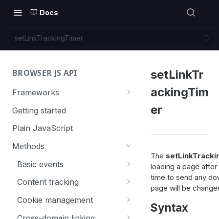
Docs
setLinkTrackingTimer
BROWSER JS API
setLinkTr
ackingTim
Frameworks
Angular
er
Getting started
Gatsby
Plain JavaScript
Next.js
Methods
The
setLinkTracki
Nuxt
Basic events
loading a page after 
time to send any do
React
trackGoal
Content tracking
page will be changed
VUE
trackEvent
logAllContentBlocksOnPage
Cookie management
Syntax
trackPageView
trackAllContentImpressions
deleteCookies
Cross-domain linking