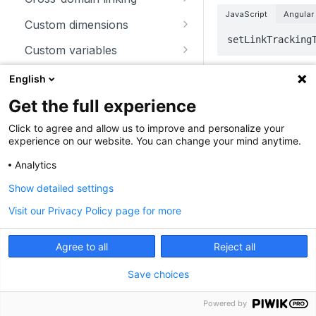
JavaScript
Angular
trackSiteSearch
trackContentImpressionsWith
disableCookies
customCrossDomainLinkDec
Custom dimensions
inNode
orator
setLinkTracking
enableCookies
getCustomDimension
Custom variables
trackContentImpression
disableCrossDomainLinking
getConfigVisitorCookieTimeo
deleteCustomDimension
deleteCustomVariable
Download and outlink
English
Parameters
trackContentInteractionNode
ut
customCrossDomainLinkVisit
setCustomDimension
getCustomVariable
addDownloadExtensions
orIdGetter
Ecommerce
Get the full experience
trackContentInteraction
getCookieDomain
Parameter
T
getCustomDimensionValue
storeCustomVariablesInCooki
disableLinkTracking
addEcommerceItem
enableCrossDomainLinking
Heartbeat
Click to agree and allow us to improve and personalize your
trackVisibleContentImpressio
getSessionCookieTimeout
e
experience on our website. You can change your mind anytime.
setCustomDimensionValue
enableLinkTracking
clearEcommerceCart
disableHeartBeatTimer
ns
getCrossDomainLinkingUrlPa
Miscellaneous
milliseconds
n
getCookiePath
setCustomVariable
Analytics
rameter
getConfigDownloadExtension
ecommerceAddToCart
enableHeartBeatTimer
addListener
Tracking client configuration
Show detailed settings
hasCookies
s
isCrossDomainLinkingEnable
ecommerceCartUpdate
trackHeartBeat
appendToTrackingUrl
disablePerformanceTracking
Examples
d
Visit our Privacy Policy page for more
setCookieDomain
removeDownloadExtensions
ecommerceOrder
getConfigIdPageView
addTracker
setCrossDomainLinkingTimeo
To set the delay to 
setCookieNamePrefix
setDownloadClasses
Agree to all
Reject all
ut
ecommerceProductDetailVie
enableJSErrorTracking
getCurrentUrl
JavaScript
Angular
setReferralCookieTimeout
setDownloadExtensions
w
Save choices
getNumTrackedPageViews
discardHashTag
_paq.push(["set
setCookiePath
setIgnoreClasses
getEcommerceItems
getTrackingSourceProvider
Powered by
getLinkTrackingTimer