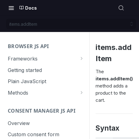
Docs
items.addItem
BROWSER JS API
items.add
Item
Frameworks
Angular
Getting started
The
items.addItem()
Gatsby
Plain JavaScript
method adds a
Next.js
Methods
product to the
cart.
Nuxt
Basic events
CONSENT MANAGER JS API
trackGoal
React
Content tracking
trackEvent
logAllContentBlocksOnPage
Overview
VUE
Cookie management
Syntax
trackPageView
trackAllContentImpressions
deleteCookies
Custom consent form
Cross-domain linking