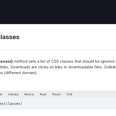
lasses
asses()
method sets a list of CSS classes that should be ignored
inks. Downloads are clicks on links to downloadable files. Outlinks
es (different domain).
ar
Gatsby
Next.js
Nuxt
React
VUE
es(classes)