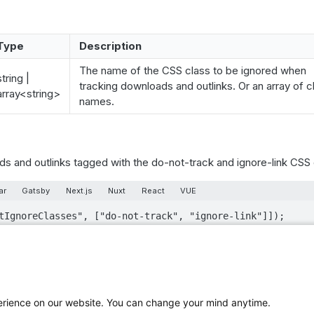
Type
Description
The name of the CSS class to be ignored when
string |
tracking downloads and outlinks. Or an array of c
array<string>
names.
s and outlinks tagged with the do-not-track and ignore-link CSS 
ar
Gatsby
Next.js
Nuxt
React
VUE
tIgnoreClasses", ["do-not-track", "ignore-link"]]);
ed with the piwik-ignore and piwik_ignore classes are always ign
perience on our website. You can change your mind anytime.
thods