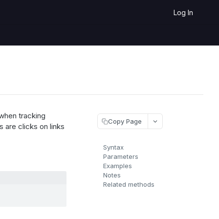
Log In
 when tracking
Copy Page
 are clicks on links
Syntax
Parameters
Examples
Notes
Related methods