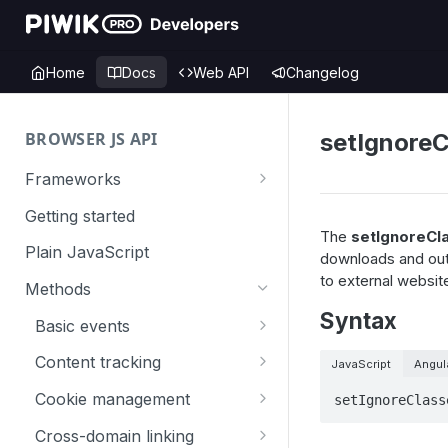
Home
Docs
Web API
Changelog
BROWSER JS API
setIgnoreC
Frameworks
Angular
Getting started
The
setIgnoreCl
Gatsby
Plain JavaScript
downloads and outl
to external websit
Next.js
Methods
Syntax
Nuxt
Basic events
React
trackGoal
Content tracking
JavaScript
Angul
VUE
trackEvent
logAllContentBlocksOnPage
Cookie management
setIgnoreClass
trackPageView
trackAllContentImpressions
deleteCookies
Cross-domain linking