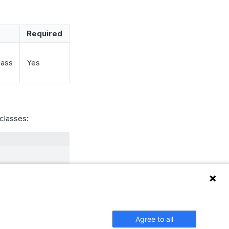
Required
lass
Yes
classes:
ored.
Agree to all