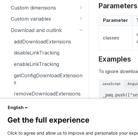
Parameters
trackSiteSearch
trackContentImpressionsWith
disableCookies
customCrossDomainLinkDec
Custom dimensions
inNode
orator
enableCookies
getCustomDimension
Custom variables
Parameter
trackContentImpression
disableCrossDomainLinking
getConfigVisitorCookieTimeo
deleteCustomDimension
deleteCustomVariable
Download and outlink
trackContentInteractionNode
ut
customCrossDomainLinkVisit
classes
setCustomDimension
getCustomVariable
orIdGetter
addDownloadExtensions
trackContentInteraction
getCookieDomain
getCustomDimensionValue
storeCustomVariablesInCooki
enableCrossDomainLinking
disableLinkTracking
trackVisibleContentImpressio
getSessionCookieTimeout
e
Examples
setCustomDimensionValue
ns
getCrossDomainLinkingUrlPa
enableLinkTracking
getCookiePath
setCustomVariable
rameter
To ignore download
getConfigDownloadExtension
hasCookies
isCrossDomainLinkingEnable
s
JavaScript
Angul
d
setCookieDomain
removeDownloadExtensions
_paq.push(["se
setCrossDomainLinkingTimeo
setCookieNamePrefix
setDownloadClasses
ut
English
setReferralCookieTimeout
Notes
setDownloadExtensions
Get the full experience
setCookiePath
setIgnoreClasses
Elements tagg
Click to agree and allow us to improve and personalize your ex
Related me
setSecureCookie