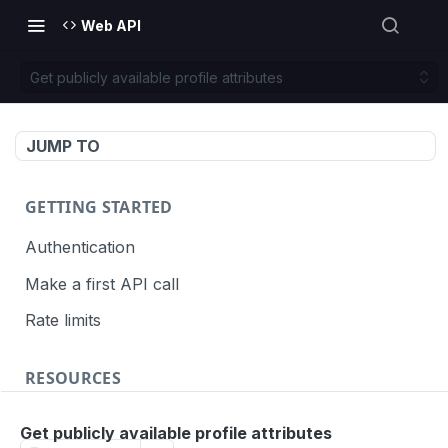
Web API
Get publicly available profile attributes
JUMP TO
GETTING STARTED
Authentication
Make a first API call
Rate limits
RESOURCES
API call definition
Get publicly available profile attributes