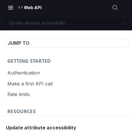
Web API
Update attribute accessibility
JUMP TO
GETTING STARTED
Authentication
Make a first API call
Rate limits
RESOURCES
API call definition
Update attribute accessibility