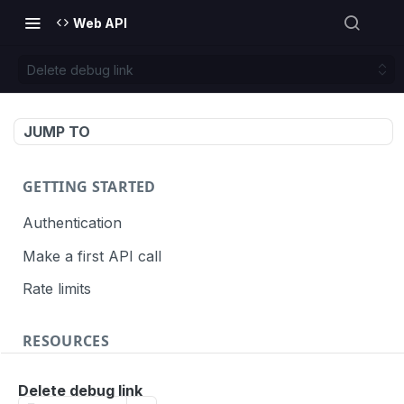
Web API
Delete debug link
JUMP TO
GETTING STARTED
Authentication
Make a first API call
Rate limits
RESOURCES
API call definition
Delete debug link