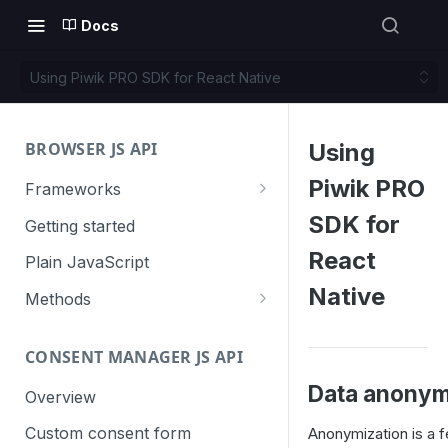
Docs
Using Piwik PRO SDK for React Native
BROWSER JS API
Using
Piwik PRO
Frameworks
Angular
SDK for
Getting started
Gatsby
React
Plain JavaScript
Next.js
Native
Methods
Nuxt
Basic events
CONSENT MANAGER JS API
trackGoal
React
Content tracking
Data anonym
trackEvent
logAllContentBlocksOnPage
Overview
VUE
Cookie management
trackPageView
trackAllContentImpressions
deleteCookies
Custom consent form
Anonymization is a f
Cross-domain linking