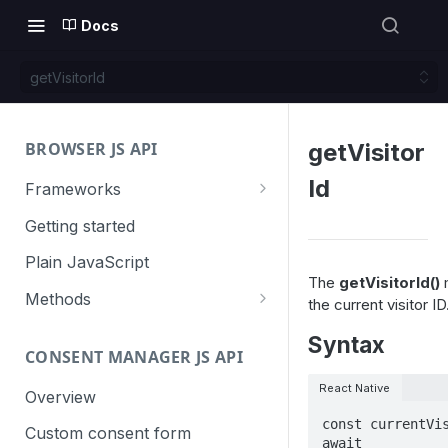
Docs
getVisitorId
BROWSER JS API
getVisitor
Id
Frameworks
Angular
Getting started
Gatsby
Plain JavaScript
The
getVisitorId()
m
Next.js
Methods
the current visitor ID
Nuxt
Basic events
Syntax
CONSENT MANAGER JS API
trackGoal
React
Content tracking
React Native
trackEvent
logAllContentBlocksOnPage
Overview
VUE
Cookie management
const currentVis
trackPageView
trackAllContentImpressions
deleteCookies
Custom consent form
Cross-domain linking
await 