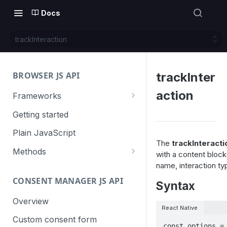
Docs
trackInteraction
BROWSER JS API
trackInter
action
Frameworks
Angular
Getting started
Gatsby
Plain JavaScript
The
trackInteracti
Next.js
Methods
with a content bloc
name, interaction ty
Nuxt
Basic events
CONSENT MANAGER JS API
trackGoal
Syntax
React
Content tracking
trackEvent
logAllContentBlocksOnPage
Overview
VUE
Cookie management
React Native
trackPageView
trackAllContentImpressions
deleteCookies
Custom consent form
Cross-domain linking
const options = 