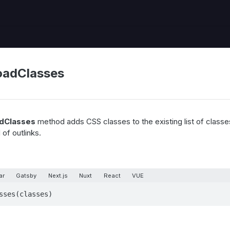
adClasses
dClasses
method adds CSS classes to the existing list of classes
of outlinks.
ar
Gatsby
Next.js
Nuxt
React
VUE
sses(classes)