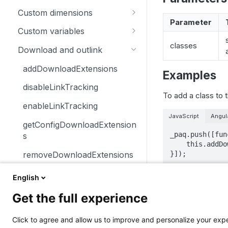
trackSiteSearch
trackContentImpressionsWith
disableCookies
customCrossDomainLinkDec
Custom dimensions
inNode
orator
Parameter
enableCookies
getCustomDimension
Custom variables
trackContentImpression
disableCrossDomainLinking
getConfigVisitorCookieTimeo
deleteCustomDimension
deleteCustomVariable
classes
Download and outlink
trackContentInteractionNode
ut
customCrossDomainLinkVisit
setCustomDimension
getCustomVariable
orIdGetter
addDownloadExtensions
Examples
trackContentInteraction
getCookieDomain
getCustomDimensionValue
storeCustomVariablesInCooki
enableCrossDomainLinking
disableLinkTracking
trackVisibleContentImpressio
getSessionCookieTimeout
e
To add a class to 
setCustomDimensionValue
ns
getCrossDomainLinkingUrlPa
enableLinkTracking
getCookiePath
setCustomVariable
rameter
JavaScript
Angul
getConfigDownloadExtension
hasCookies
_paq.push([fun
isCrossDomainLinkingEnable
s
    this.addDownloadClasses("installer_link")

d
setCookieDomain
removeDownloadExtensions
}]);
setCrossDomainLinkingTimeo
setCookieNamePrefix
setDownloadClasses
ut
English
Notes
setReferralCookieTimeout
setDownloadExtensions
Get the full experience
setCookiePath
Elements tagg
setIgnoreClasses
class are alw
Click to agree and allow us to improve and personalize your ex
setSecureCookie