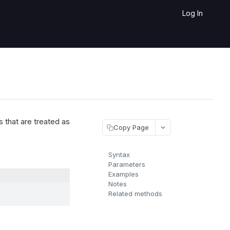
Log In
 that are treated as
Copy Page
Syntax
Parameters
Examples
Notes
Related methods