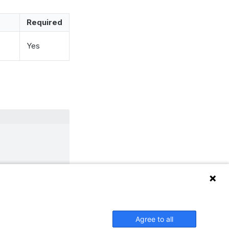
Required
Yes
 piwik_download
Agree to all