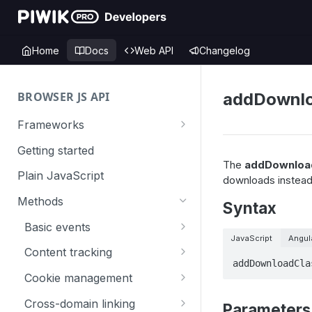
Home
Docs
Web API
Changelog
BROWSER JS API
addDownlo
Frameworks
Angular
Getting started
The
addDownloa
Gatsby
Plain JavaScript
downloads instead 
Next.js
Methods
Syntax
Nuxt
Basic events
JavaScript
Angul
React
trackGoal
Content tracking
addDownloadCla
VUE
trackEvent
logAllContentBlocksOnPage
Cookie management
trackPageView
trackAllContentImpressions
deleteCookies
Cross-domain linking
Parameters