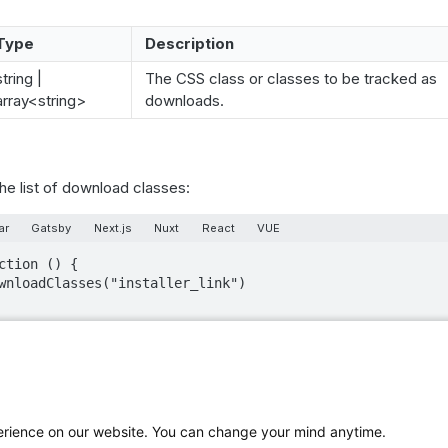
Type
Description
string |
The CSS class or classes to be tracked as
array<string>
downloads.
the list of download classes:
ar
Gatsby
Next.js
Nuxt
React
VUE
ction () {

ed with the download attribute, the piwik-download class or the
ays treated as downloads.
perience on our website. You can change your mind anytime.