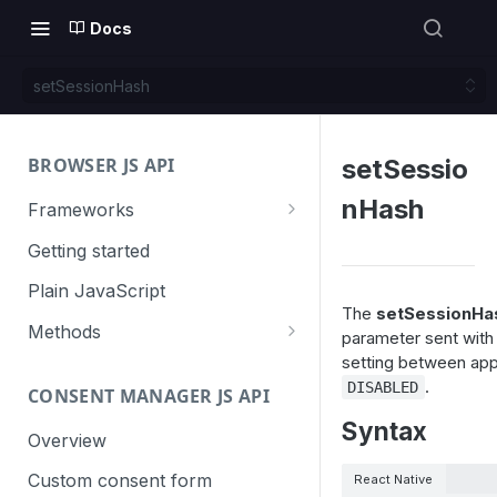
Docs
setSessionHash
BROWSER JS API
setSessio
nHash
Frameworks
Angular
Getting started
Gatsby
Plain JavaScript
The
setSessionHas
Next.js
Methods
parameter sent with
setting between app 
Nuxt
Basic events
.
DISABLED
CONSENT MANAGER JS API
trackGoal
React
Content tracking
Syntax
trackEvent
logAllContentBlocksOnPage
Overview
VUE
Cookie management
trackPageView
trackAllContentImpressions
deleteCookies
Custom consent form
React Native
Cross-domain linking