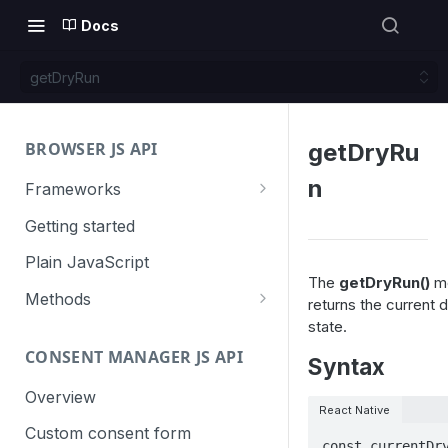
Docs
getDryRun
BROWSER JS API
getDryRu
n
Frameworks
Angular
Getting started
Gatsby
Plain JavaScript
The
getDryRun()
m
Next.js
Methods
returns the current d
state.
Nuxt
Basic events
CONSENT MANAGER JS API
trackGoal
Syntax
React
Content tracking
trackEvent
logAllContentBlocksOnPage
Overview
VUE
Cookie management
React Native
trackPageView
trackAllContentImpressions
deleteCookies
Custom consent form
Cross-domain linking
const currentDry