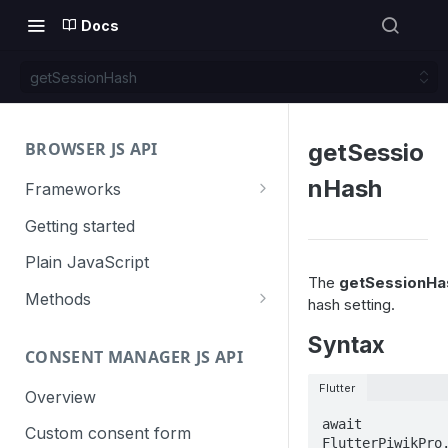
Docs
getSessionHash
BROWSER JS API
getSessio
nHash
Frameworks
Angular
Getting started
Gatsby
Plain JavaScript
The
getSessionHa
Next.js
Methods
hash setting.
Nuxt
Basic events
Syntax
CONSENT MANAGER JS API
trackGoal
React
Content tracking
Flutter
trackEvent
logAllContentBlocksOnPage
Overview
VUE
Cookie management
await 
trackPageView
trackAllContentImpressions
deleteCookies
Custom consent form
Cross-domain linking
FlutterPiwikPro