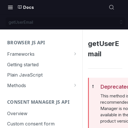
Docs
getUserEmail
BROWSER JS API
getUserE
mail
Frameworks
Angular
Getting started
Gatsby
Plain JavaScript
Next.js
Methods
Deprecate
❗️
Nuxt
Basic events
This method i
CONSENT MANAGER JS API
trackGoal
recommended
React
Content tracking
Manager is no
trackEvent
logAllContentBlocksOnPage
Overview
VUE
Cookie management
available in th
product versi
trackPageView
trackAllContentImpressions
deleteCookies
Custom consent form
Cross-domain linking