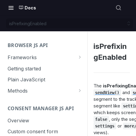
Docs
isPrefixingEnabled
BROWSER JS API
isPrefixin
gEnabled
Frameworks
Angular
Getting started
Gatsby
Plain JavaScript
The
isPrefixingEn
Next.js
Methods
and
sendView()
s
segment to the trac
Nuxt
Basic events
segment like
setti
CONSENT MANAGER JS API
trackGoal
React
Content tracking
which keeps screen 
, only the s
trackEvent
logAllContentBlocksOnPage
false
Overview
VUE
Cookie management
or
settings
more
trackPageView
trackAllContentImpressions
deleteCookies
Custom consent form
views).
Cross-domain linking